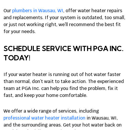
Our
plumbers in Wausau, WI
, offer water heater repairs
and replacements. If your system is outdated, too small,
or just not working right, we’ll recommend the best fit
for your needs.
SCHEDULE SERVICE WITH PGA INC.
TODAY!
If your water heater is running out of hot water faster
than normal, don’t wait to take action. The experienced
team at PGA Inc. can help you find the problem, fix it
fast, and keep your home comfortable.
We offer a wide range of services, including
professional water heater installation
in Wausau, WI,
and the surrounding areas. Get your hot water back on