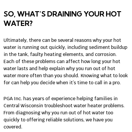
SO, WHAT’S DRAINING YOUR HOT
WATER?
Ultimately, there can be several reasons why your hot
water is running out quickly, including sediment buildup
in the tank, faulty heating elements, and corrosion.
Each of these problems can affect how long your hot
water lasts and help explain why you run out of hot
water more often than you should. Knowing what to look
for can help you decide when it’s time to call in a pro.
PGA Inc. has years of experience helping families in
Central Wisconsin troubleshoot water heater problems.
From diagnosing why you run out of hot water too
quickly to offering reliable solutions, we have you
covered.