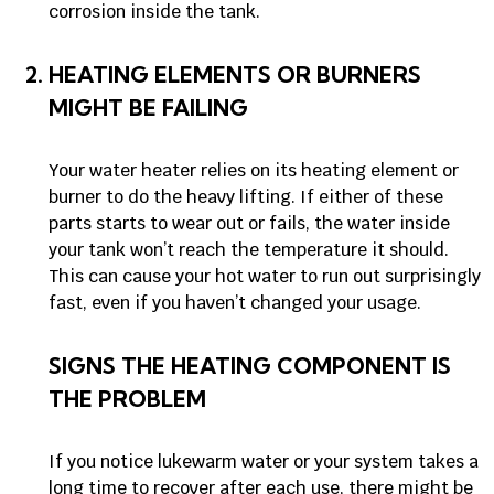
corrosion inside the tank.
HEATING ELEMENTS OR BURNERS
MIGHT BE FAILING
Your water heater relies on its heating element or
burner to do the heavy lifting. If either of these
parts starts to wear out or fails, the water inside
your tank won’t reach the temperature it should.
This can cause your hot water to run out surprisingly
fast, even if you haven’t changed your usage.
SIGNS THE HEATING COMPONENT IS
THE PROBLEM
If you notice lukewarm water or your system takes a
long time to recover after each use, there might be