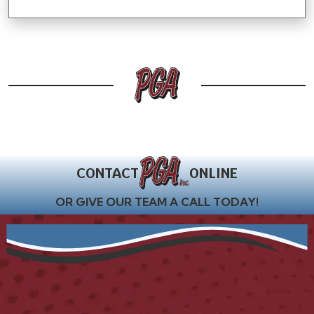
CONTACT
ONLINE
OR GIVE OUR TEAM A CALL TODAY!