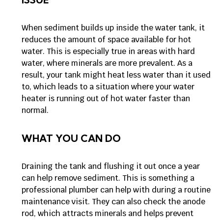
When sediment builds up inside the water tank, it
reduces the amount of space available for hot
water. This is especially true in areas with hard
water, where minerals are more prevalent. As a
result, your tank might heat less water than it used
to, which leads to a situation where your water
heater is running out of hot water faster than
normal.
WHAT YOU CAN DO
Draining the tank and flushing it out once a year
can help remove sediment. This is something a
professional plumber can help with during a routine
maintenance visit. They can also check the anode
rod, which attracts minerals and helps prevent