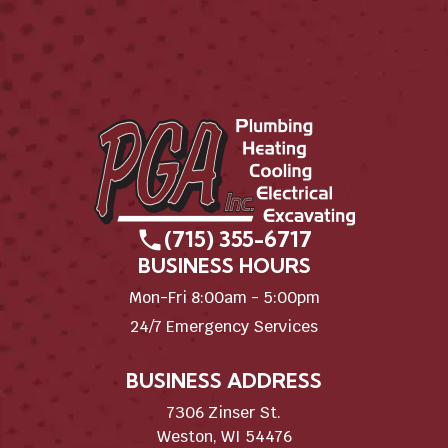
(715) 355-6717
BUSINESS HOURS
Mon-Fri 8:00am - 5:00pm
24/7 Emergency Services
BUSINESS ADDRESS
7306 Zinser St.
Weston, WI 54476