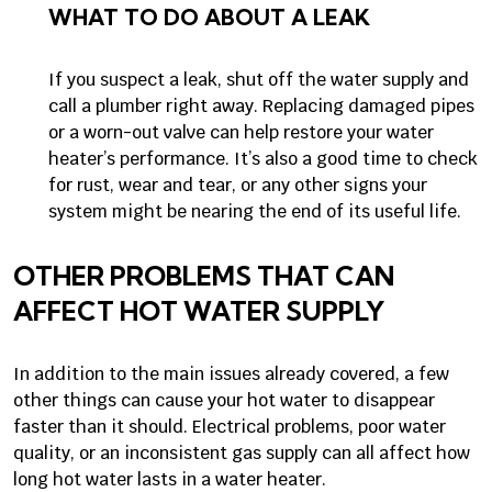
WHAT TO DO ABOUT A LEAK
If you suspect a leak, shut off the water supply and
call a plumber right away. Replacing damaged pipes
or a worn-out valve can help restore your water
heater’s performance. It’s also a good time to check
for rust, wear and tear, or any other signs your
system might be nearing the end of its useful life.
OTHER PROBLEMS THAT CAN
AFFECT HOT WATER SUPPLY
In addition to the main issues already covered, a few
other things can cause your hot water to disappear
faster than it should. Electrical problems, poor water
quality, or an inconsistent gas supply can all affect how
long hot water lasts in a water heater.