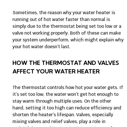
Sometimes, the reason why your water heater is
running out of hot water faster than normal is
simply due to the thermostat being set too low or a
valve not working properly. Both of these can make
your system underperform, which might explain why
your hot water doesn’t last.
HOW THE THERMOSTAT AND VALVES
AFFECT YOUR WATER HEATER
The thermostat controls how hot your water gets. If
it’s set too low, the water won’t get hot enough to
stay warm through multiple uses. On the other
hand, setting it too high can reduce efficiency and
shorten the heater’s lifespan. Valves, especially
mixing valves and relief valves, play a role in