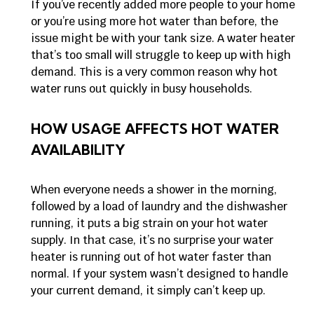
If you’ve recently added more people to your home
or you’re using more hot water than before, the
issue might be with your tank size. A water heater
that’s too small will struggle to keep up with high
demand. This is a very common reason why hot
water runs out quickly in busy households.
HOW USAGE AFFECTS HOT WATER
AVAILABILITY
When everyone needs a shower in the morning,
followed by a load of laundry and the dishwasher
running, it puts a big strain on your hot water
supply. In that case, it’s no surprise your water
heater is running out of hot water faster than
normal. If your system wasn’t designed to handle
your current demand, it simply can’t keep up.