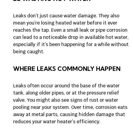
Leaks don’t just cause water damage. They also
mean you’re losing heated water before it ever
reaches the tap. Even a small leak or pipe corrosion
can lead to a noticeable drop in available hot water,
especially if it’s been happening for a while without
being caught.
WHERE LEAKS COMMONLY HAPPEN
Leaks often occur around the base of the water
tank, along older pipes, or at the pressure relief
valve. You might also see signs of rust or water
pooling near your system. Over time, corrosion eats
away at metal parts, causing hidden damage that
reduces your water heater’s efficiency.