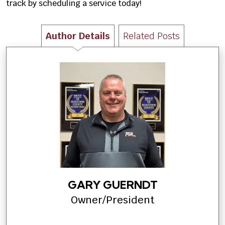
track by scheduling a service today!
Author Details
Related Posts
GARY GUERNDT
Owner/President