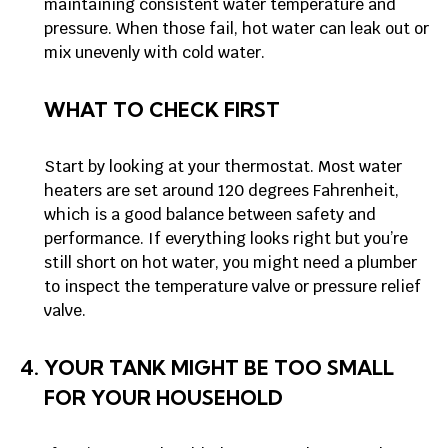
maintaining consistent water temperature and
pressure. When those fail, hot water can leak out or
mix unevenly with cold water.
WHAT TO CHECK FIRST
Start by looking at your thermostat. Most water
heaters are set around 120 degrees Fahrenheit,
which is a good balance between safety and
performance. If everything looks right but you’re
still short on hot water, you might need a plumber
to inspect the temperature valve or pressure relief
valve.
YOUR TANK MIGHT BE TOO SMALL
FOR YOUR HOUSEHOLD