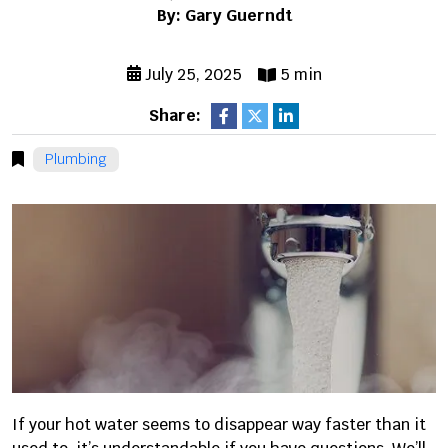
By: Gary Guerndt
July 25, 2025
5 min
Share:
Plumbing
If your hot water seems to disappear way faster than it