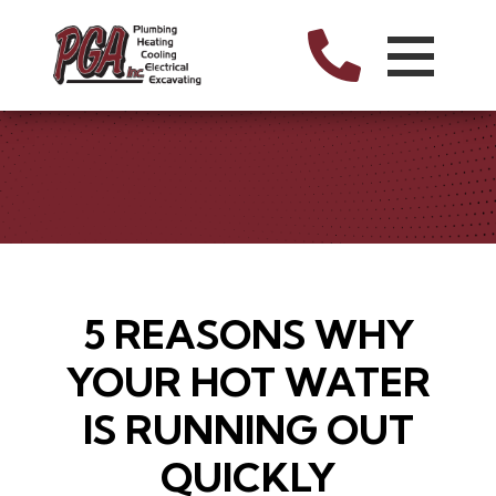
5 REASONS WHY
YOUR HOT WATER
IS RUNNING OUT
QUICKLY