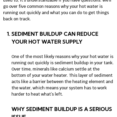
used to, it’s understandable if you have questions. We’ll
go over five common reasons why your hot water is
running out quickly and what you can do to get things
back on track.
SEDIMENT BUILDUP CAN REDUCE
YOUR HOT WATER SUPPLY
One of the most likely reasons why your hot water is
running out quickly is sediment buildup in your tank.
Over time, minerals like calcium settle at the
bottom of your water heater. This layer of sediment
acts like a barrier between the heating element and
the water, which means your system has to work
harder to heat what’s left.
WHY SEDIMENT BUILDUP IS A SERIOUS
ISSUE