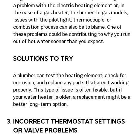
a problem with the electric heating element or, in
the case of a gas heater, the burner. In gas models,
issues with the pilot light, thermocouple, or
combustion process can also be to blame. One of
these problems could be contributing to why you run
out of hot water sooner than you expect.
SOLUTIONS TO TRY
A plumber can test the heating element, check for
corrosion, and replace any parts that aren’t working
properly. This type of issue is often fixable, but if
your water heater is older, a replacement might be a
better long-term option.
INCORRECT THERMOSTAT SETTINGS
OR VALVE PROBLEMS