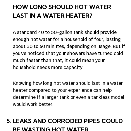
HOW LONG SHOULD HOT WATER
LAST IN A WATER HEATER?
A standard 40 to 50-gallon tank should provide
enough hot water for a household of four, lasting
about 30 to 60 minutes, depending on usage. But if
you’ve noticed that your showers have turned cold
much faster than that, it could mean your
household needs more capacity.
Knowing how long hot water should last in a water
heater compared to your experience can help
determine if a larger tank or even a tankless model
would work better.
LEAKS AND CORRODED PIPES COULD
BE WASTING HOT WATER