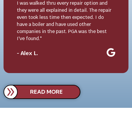
I was walked thru every repair option and
they were all explained in detail. The repair
even took less time then expected. I do
have a boiler and have used other
companies in the past. PGA was the best
I've found."
- Alex L.
READ MORE