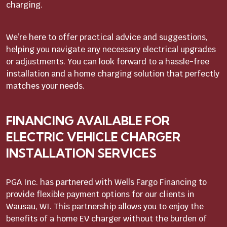
charging.
We’re here to offer practical advice and suggestions,
helping you navigate any necessary electrical upgrades
or adjustments. You can look forward to a hassle-free
installation and a home charging solution that perfectly
matches your needs.
FINANCING AVAILABLE FOR
ELECTRIC VEHICLE CHARGER
INSTALLATION SERVICES
PGA Inc. has partnered with Wells Fargo Financing to
provide flexible payment options for our clients in
Wausau, WI. This partnership allows you to enjoy the
benefits of a home EV charger without the burden of