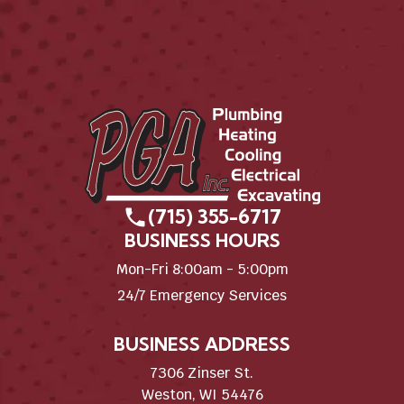
(715) 355-6717
BUSINESS HOURS
Mon-Fri 8:00am - 5:00pm
24/7 Emergency Services
BUSINESS ADDRESS
7306 Zinser St.
Weston, WI 54476