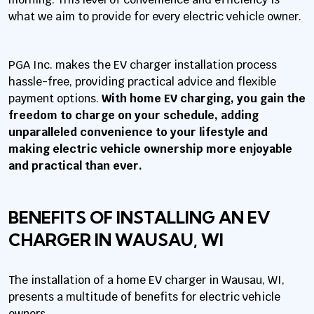
what we aim to provide for every electric vehicle owner.
PGA Inc. makes the EV charger installation process
hassle-free, providing practical advice and flexible
payment options.
With home EV charging, you gain the
freedom to charge on your schedule, adding
unparalleled convenience to your lifestyle and
making electric vehicle ownership more enjoyable
and practical than ever.
BENEFITS OF INSTALLING AN EV
CHARGER IN WAUSAU, WI
The installation of a home EV charger in Wausau, WI,
presents a multitude of benefits for electric vehicle
owners.