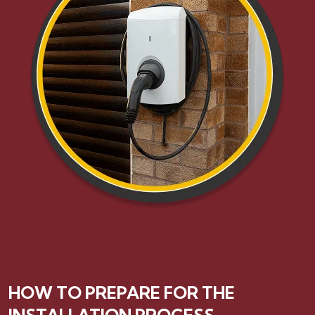
HOW TO PREPARE FOR THE