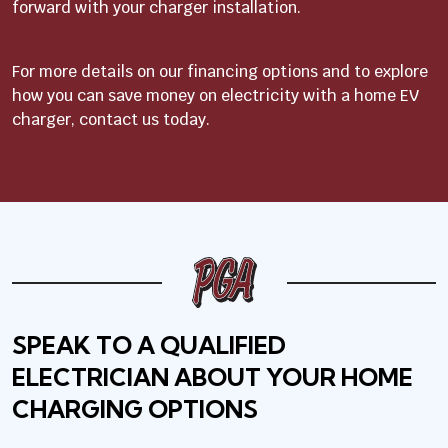
forward with your charger installation.
For more details on our financing options and to explore
how you can save money on electricity with a home EV
charger, contact us today.
SPEAK TO A QUALIFIED
ELECTRICIAN ABOUT YOUR HOME
CHARGING OPTIONS