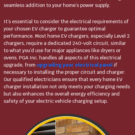
seamless addition to your home’s power supply.
It’s essential to consider the electrical requirements of
your chosen EV charger to guarantee optimal
performance. Most home EV chargers, especially Level 2
chargers, require a dedicated 240-volt circuit, similar
to what you’d use for major appliances like dryers or
ovens. PGA Inc. handles all aspects of this electrical
upgrade, from
upgrading your electrical panel
if
necessary to installing the proper circuit and charger.
Our qualified electricians ensure that every home EV
charger installation not only meets your charging needs
but also enhances the overall energy efficiency and
safety of your electric vehicle charging setup.