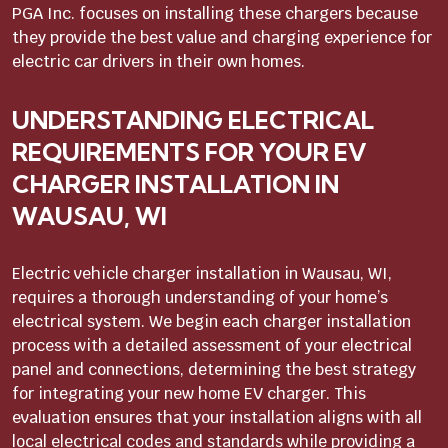
PGA Inc. focuses on installing these chargers because
they provide the best value and charging experience for
electric car drivers in their own homes.
UNDERSTANDING ELECTRICAL
REQUIREMENTS FOR YOUR EV
CHARGER INSTALLATION IN
WAUSAU, WI
Electric vehicle charger installation in Wausau, WI,
requires a thorough understanding of your home’s
electrical system. We begin each charger installation
process with a detailed assessment of your electrical
panel and connections, determining the best strategy
for integrating your new home EV charger. This
evaluation ensures that your installation aligns with all
local electrical codes and standards while providing a