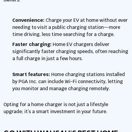
Convenience:
Charge your EV at home without ever
needing to visit a public charging station—more
time driving, less time searching for a charge.
Faster charging:
Home EV chargers deliver
significantly faster charging speeds, often reaching
a full charge in just a few hours.
Smart features:
Home charging stations installed
by PGA Inc. can include Wi-Fi connectivity, letting
you monitor and manage charging remotely.
Opting for a home charger is not just a lifestyle
upgrade; it’s a smart investment in your future.