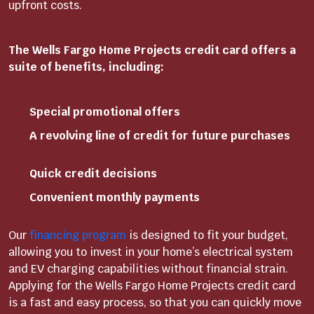
upfront costs.
The Wells Fargo Home Projects credit card offers a
suite of benefits, including:
Special promotional offers
A revolving line of credit for future purchases
Quick credit decisions
Convenient monthly payments
Our
financing program
is designed to fit your budget,
allowing you to invest in your home’s electrical system
and EV charging capabilities without financial strain.
Applying for the Wells Fargo Home Projects credit card
is a fast and easy process, so that you can quickly move