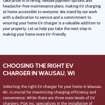
take pride in offering flexible payment options and
headache-free maintenance plans, making EV charging
at home accessible to everyone. We stand by our work
with a dedication to service and a commitment to
ensuring your home EV charger is a valuable addition to
your property. Let us help you take the next step in
making your home more EV-friendly.
CHOOSING THE RIGHT EV
CHARGER IN WAUSAU, WI
Selecting the right EV charger for your home in Wausau,
WI, is crucial for maximizing charging efficiency and
convenience. While there are three main levels of EV
chargers, PGA Inc. specializes in the installation of