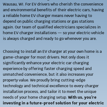
Wausau, WI. For EV drivers who cherish the convenience
and environmental benefits of their electric cars, having
a reliable home EV charger means never having to
depend on public charging stations or gas stations
again. Our team of qualified electricians specializes in
home EV charger installations — so your electric vehicle
is always charged and ready to go whenever you are.
Choosing to install an EV charger at your own home is a
game-changer for most drivers. Not only does it
significantly enhance your electric car charging
experience by offering faster charging speed and
unmatched convenience, but it also increases your
property value. We proudly bring cutting-edge
technology and technical excellence to every charger
installation process, and tailor it to meet the unique
needs of your home charging setup.
With us, you’re
investing in a future-proof solution for your electric