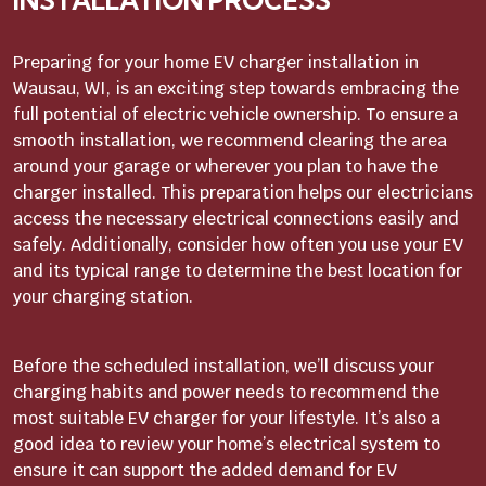
INSTALLATION PROCESS
Preparing for your home EV charger installation in
Wausau, WI, is an exciting step towards embracing the
full potential of electric vehicle ownership. To ensure a
smooth installation, we recommend clearing the area
around your garage or wherever you plan to have the
charger installed. This preparation helps our electricians
access the necessary electrical connections easily and
safely. Additionally, consider how often you use your EV
and its typical range to determine the best location for
your charging station.
Before the scheduled installation, we’ll discuss your
charging habits and power needs to recommend the
most suitable EV charger for your lifestyle. It’s also a
good idea to review your home’s electrical system to
ensure it can support the added demand for EV