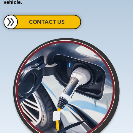
vehicle.
CONTACT US