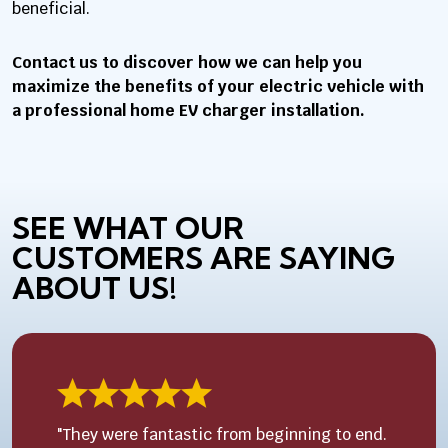
beneficial.
Contact us to discover how we can help you
maximize the benefits of your electric vehicle with
a professional home EV charger installation.
SEE WHAT OUR
CUSTOMERS ARE SAYING
ABOUT US!
"They were fantastic from beginning to end.