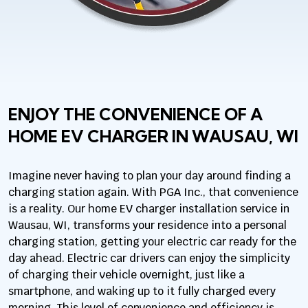
ENJOY THE CONVENIENCE OF A
HOME EV CHARGER IN WAUSAU, WI
Imagine never having to plan your day around finding a
charging station again. With PGA Inc., that convenience
is a reality. Our home EV charger installation service in
Wausau, WI, transforms your residence into a personal
charging station, getting your electric car ready for the
day ahead. Electric car drivers can enjoy the simplicity
of charging their vehicle overnight, just like a
smartphone, and waking up to it fully charged every
morning. This level of convenience and efficiency is