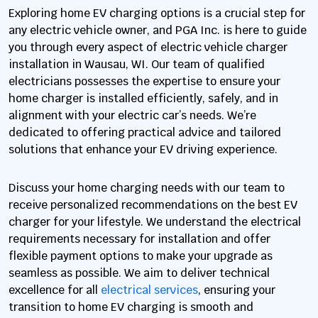
Exploring home EV charging options is a crucial step for
any electric vehicle owner, and PGA Inc. is here to guide
you through every aspect of electric vehicle charger
installation in Wausau, WI. Our team of qualified
electricians possesses the expertise to ensure your
home charger is installed efficiently, safely, and in
alignment with your electric car’s needs. We’re
dedicated to offering practical advice and tailored
solutions that enhance your EV driving experience.
Discuss your home charging needs with our team to
receive personalized recommendations on the best EV
charger for your lifestyle. We understand the electrical
requirements necessary for installation and offer
flexible payment options to make your upgrade as
seamless as possible. We aim to deliver technical
excellence for all
electrical services
, ensuring your
transition to home EV charging is smooth and