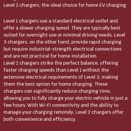
Level 2 chargers, the ideal choice for home EV charging.
Level 1 chargers use a standard electrical outlet and
offer a slower charging speed. They are typically best
suited for overnight use or minimal driving needs. Level
3 chargers, on the other hand, provide rapid charging
but require industrial-strength electrical connections
and are not practical for home installation.
Level 2 chargers strike the perfect balance, offering
faster charging speeds than Level 1 without the
extensive electrical requirements of Level 3, making
them the best option for home charging. These
chargers can significantly reduce charging time,
allowing you to fully charge your electric vehicle in just a
few hours. With Wi-Fi connectivity and the ability to
manage your charging remotely, Level 2 chargers offer
both convenience and efficiency.