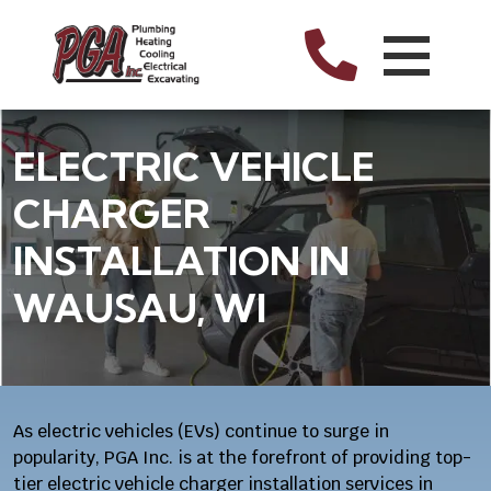
ELECTRIC VEHICLE
CHARGER
INSTALLATION IN
WAUSAU, WI
As electric vehicles (EVs) continue to surge in
popularity, PGA Inc. is at the forefront of providing top-
tier electric vehicle charger installation services in