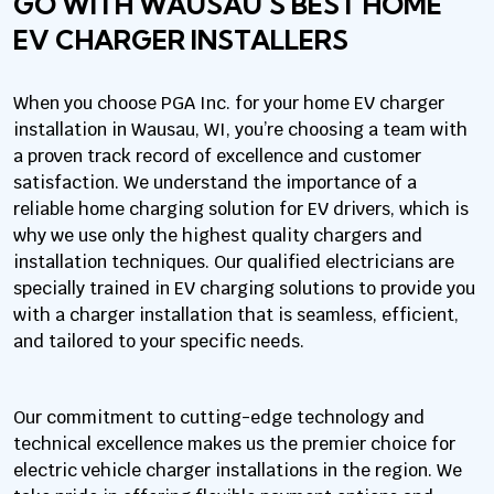
GO WITH WAUSAU’S BEST HOME
EV CHARGER INSTALLERS
When you choose PGA Inc. for your home EV charger
installation in Wausau, WI, you’re choosing a team with
a proven track record of excellence and customer
satisfaction. We understand the importance of a
reliable home charging solution for EV drivers, which is
why we use only the highest quality chargers and
installation techniques. Our qualified electricians are
specially trained in EV charging solutions to provide you
with a charger installation that is seamless, efficient,
and tailored to your specific needs.
Our commitment to cutting-edge technology and
technical excellence makes us the premier choice for
electric vehicle charger installations in the region. We