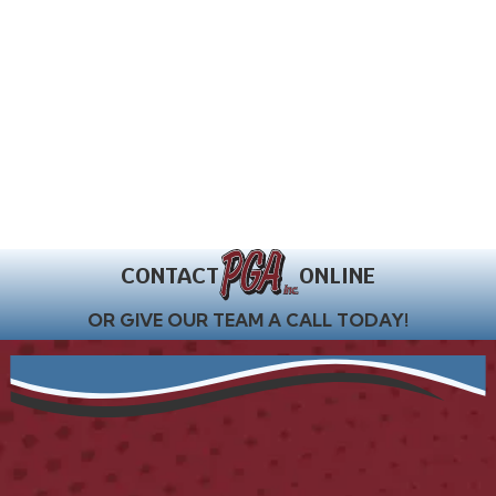
CONTACT
ONLINE
OR GIVE OUR TEAM A CALL TODAY!