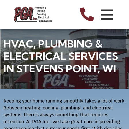
HVAC, PLUMBING &
ELECTRICAL SERVICES
IN STEVENS POINT, WI
Keeping your home running smoothly takes a lot of work.
Between heating, cooling, plumbing, and electrical
systems, there’s always something that requires
attention. At PGA Inc., we take great care in providing
expert service that puts your needs first. With decades