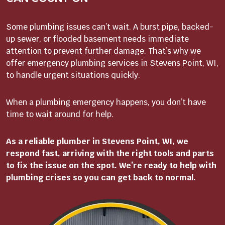
Some plumbing issues can’t wait. A burst pipe, backed-
up sewer, or flooded basement needs immediate
attention to prevent further damage. That’s why we
offer emergency plumbing services in Stevens Point, WI,
to handle urgent situations quickly.
When a plumbing emergency happens, you don’t have
time to wait around for help.
As a reliable plumber in Stevens Point, WI, we
respond fast, arriving with the right tools and parts
to fix the issue on the spot. We’re ready to help with
plumbing crises so you can get back to normal.