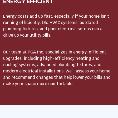
ENERGY EFFICIENT
Energy costs add up fast, especially if your home isn’t
running efficiently. Old HVAC systems, outdated
plumbing fixtures, and poor electrical setups can all
drive up your utility bills.
Our team at PGA Inc. specializes in energy-efficient
upgrades, including high-efficiency heating and
cooling systems, advanced plumbing fixtures, and
modern electrical installations. We’ll assess your home
and recommend changes that help lower your bills and
make your space more comfortable.