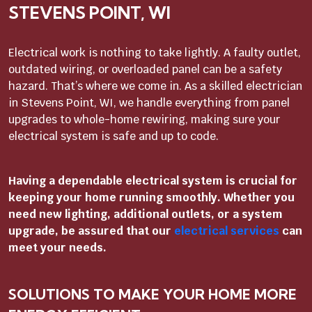
STEVENS POINT, WI
Electrical work is nothing to take lightly. A faulty outlet,
outdated wiring, or overloaded panel can be a safety
hazard. That’s where we come in. As a skilled electrician
in Stevens Point, WI, we handle everything from panel
upgrades to whole-home rewiring, making sure your
electrical system is safe and up to code.
Having a dependable electrical system is crucial for
keeping your home running smoothly. Whether you
need new lighting, additional outlets, or a system
upgrade, be assured that our
electrical services
can
meet your needs.
SOLUTIONS TO MAKE YOUR HOME MORE