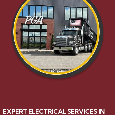
EXPERT ELECTRICAL SERVICES IN