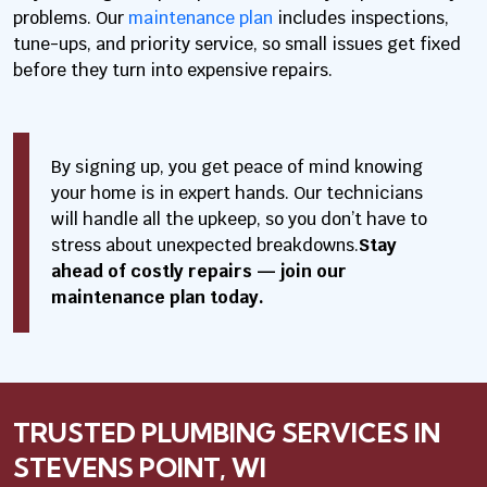
problems. Our
maintenance plan
includes inspections,
tune-ups, and priority service, so small issues get fixed
before they turn into expensive repairs.
By signing up, you get peace of mind knowing
your home is in expert hands. Our technicians
will handle all the upkeep, so you don’t have to
stress about unexpected breakdowns.
Stay
ahead of costly repairs — join our
maintenance plan today.
TRUSTED PLUMBING SERVICES IN
STEVENS POINT, WI