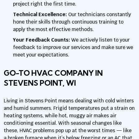
project right the first time.
Technical Excellence:
Our technicians constantly
hone their skills through continuous training to
apply the most effective methods.
Your Feedback Counts:
We actively listen to your
feedback to improve our services and make sure we
meet your expectations.
GO-TO HVAC COMPANY IN
STEVENS POINT, WI
Living in Stevens Point means dealing with cold winters
and humid summers. Frigid temperatures put a strain on
heating systems, while hot, muggy air makes air
conditioning essential. With seasonal changes like
these, HVAC problems pop up at the worst times — like
a broken furnace when it’s below freezing or an AC that