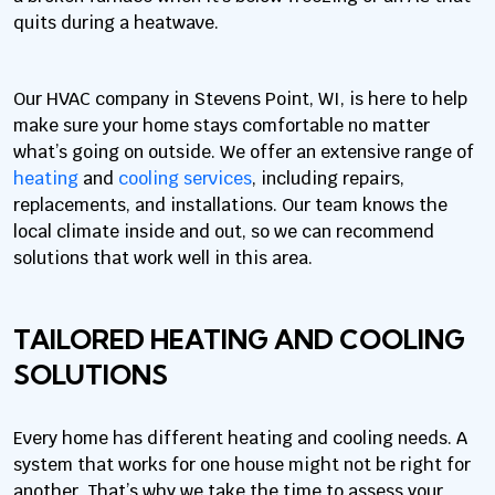
quits during a heatwave.
Our HVAC company in Stevens Point, WI, is here to help
make sure your home stays comfortable no matter
what’s going on outside. We offer an extensive range of
heating
and
cooling services
, including repairs,
replacements, and installations. Our team knows the
local climate inside and out, so we can recommend
solutions that work well in this area.
TAILORED HEATING AND COOLING
SOLUTIONS
Every home has different heating and cooling needs. A
system that works for one house might not be right for
another. That’s why we take the time to assess your