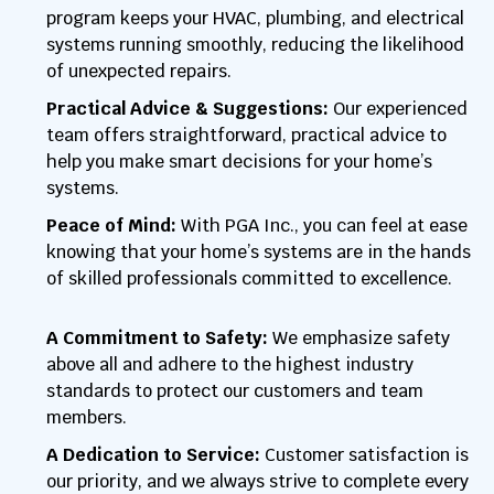
program keeps your HVAC, plumbing, and electrical
systems running smoothly, reducing the likelihood
of unexpected repairs.
Practical Advice & Suggestions:
Our experienced
team offers straightforward, practical advice to
help you make smart decisions for your home’s
systems.
Peace of Mind:
With PGA Inc., you can feel at ease
knowing that your home’s systems are in the hands
of skilled professionals committed to excellence.
A Commitment to Safety:
We emphasize safety
above all and adhere to the highest industry
standards to protect our customers and team
members.
A Dedication to Service:
Customer satisfaction is
our priority, and we always strive to complete every