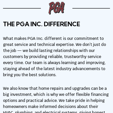
THE PGA INC. DIFFERENCE
What makes PGA Inc. different is our commitment to
great service and technical expertise. We don’t just do
the job — we build lasting relationships with our
customers by providing reliable, trustworthy service
every time. Our team is always learning and improving,
staying ahead of the latest industry advancements to
bring you the best solutions.
We also know that home repairs and upgrades can be a
big investment, which is why we offer flexible financing
options and practical advice. We take pride in helping
homeowners make informed decisions about their
HVAC, plumbing, and electrical systems, giving honest