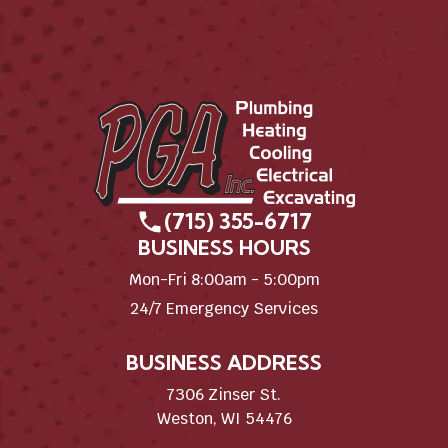
(715) 355-6717
BUSINESS HOURS
Mon-Fri 8:00am - 5:00pm
24/7 Emergency Services
BUSINESS ADDRESS
7306 Zinser St.
Weston, WI 54476