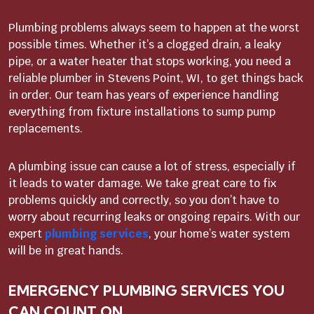
Plumbing problems always seem to happen at the worst
possible times. Whether it’s a clogged drain, a leaky
pipe, or a water heater that stops working, you need a
reliable plumber in Stevens Point, WI, to get things back
in order. Our team has years of experience handling
everything from fixture installations to sump pump
replacements.
A plumbing issue can cause a lot of stress, especially if
it leads to water damage. We take great care to fix
problems quickly and correctly, so you don’t have to
worry about recurring leaks or ongoing repairs. With our
expert
plumbing services
, your home’s water system
will be in great hands.
EMERGENCY PLUMBING SERVICES YOU
CAN COUNT ON