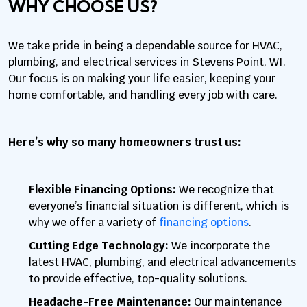
WHY CHOOSE US?
We take pride in being a dependable source for HVAC,
plumbing, and electrical services in Stevens Point, WI.
Our focus is on making your life easier, keeping your
home comfortable, and handling every job with care.
Here’s why so many homeowners trust us:
Flexible Financing Options:
We recognize that
everyone’s financial situation is different, which is
why we offer a variety of
financing options
.
Cutting Edge Technology:
We incorporate the
latest HVAC, plumbing, and electrical advancements
to provide effective, top-quality solutions.
Headache-Free Maintenance:
Our maintenance