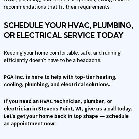
recommendations that fit their requirements.
SCHEDULE YOUR HVAC, PLUMBING,
OR ELECTRICAL SERVICE TODAY
Keeping your home comfortable, safe, and running
efficiently doesn’t have to be a headache.
PGA Inc. is here to help with top-tier heating,
cooling, plumbing, and electrical solutions.
If you need an HVAC technician, plumber, or
electrician in Stevens Point, WI, give us a call today.
Let’s get your home back in top shape — schedule
an appointment now!