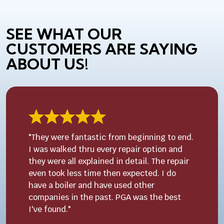
SEE WHAT OUR
CUSTOMERS ARE SAYING
ABOUT US!
"They were fantastic from beginning to end.
I was walked thru every repair option and
they were all explained in detail. The repair
even took less time then expected. I do
have a boiler and have used other
companies in the past. PGA was the best
I've found."