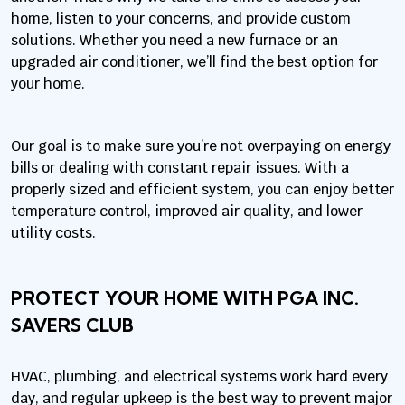
home, listen to your concerns, and provide custom
solutions. Whether you need a new furnace or an
upgraded air conditioner, we’ll find the best option for
your home.
Our goal is to make sure you’re not overpaying on energy
bills or dealing with constant repair issues. With a
properly sized and efficient system, you can enjoy better
temperature control, improved air quality, and lower
utility costs.
PROTECT YOUR HOME WITH PGA INC.
SAVERS CLUB
HVAC, plumbing, and electrical systems work hard every
day, and regular upkeep is the best way to prevent major