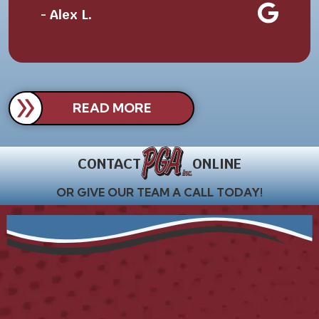
- Alex L.
READ MORE
CONTACT
ONLINE
OR GIVE OUR TEAM A CALL TODAY!