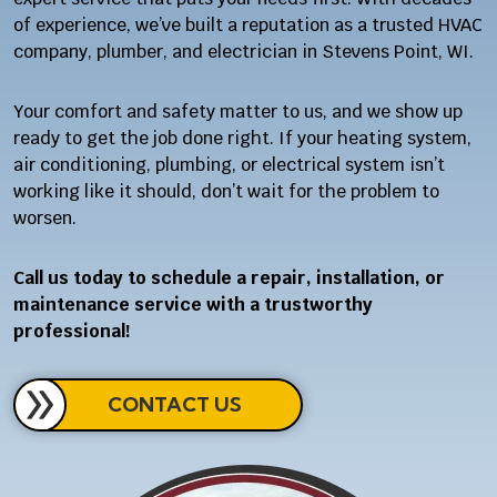
of experience, we’ve built a reputation as a trusted HVAC
company, plumber, and electrician in Stevens Point, WI.
Your comfort and safety matter to us, and we show up
ready to get the job done right. If your heating system,
air conditioning, plumbing, or electrical system isn’t
working like it should, don’t wait for the problem to
worsen.
Call us today to schedule a repair, installation, or
maintenance service with a trustworthy
professional!
CONTACT US